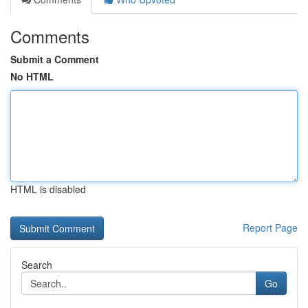
Comments
Submit a Comment
No HTML
HTML is disabled
Report Page
Search
Go