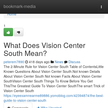
Home
bookmark-media
Togg
navi
Home
1
What Does Vision Center
South Mean?
peterem7890
418 days ago
News
Discuss
The 2-Minute Rule for Vision Center South Table of ContentsLittle
Known Questions About Vision Center South.Not known Details
About Vision Center South Not known Facts About Vision Center
SouthVision Center South Things To Know Before You Get
ThisThe Greatest Guide To Vision Center SouthThe smart Trick of
Vision Center South
https://eyeexamnearme89886.yomoblog.com/42394874/the-best-
guide-to-vision-center-south
Comments
Who Upvoted