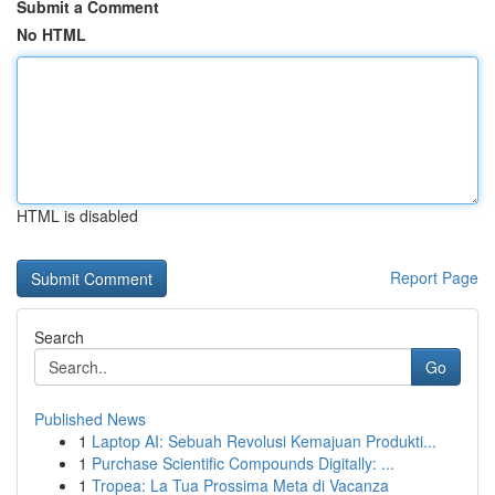
Submit a Comment
No HTML
HTML is disabled
Report Page
Search
Go
Published News
1
Laptop AI: Sebuah Revolusi Kemajuan Produkti...
1
Purchase Scientific Compounds Digitally: ...
1
Tropea: La Tua Prossima Meta di Vacanza