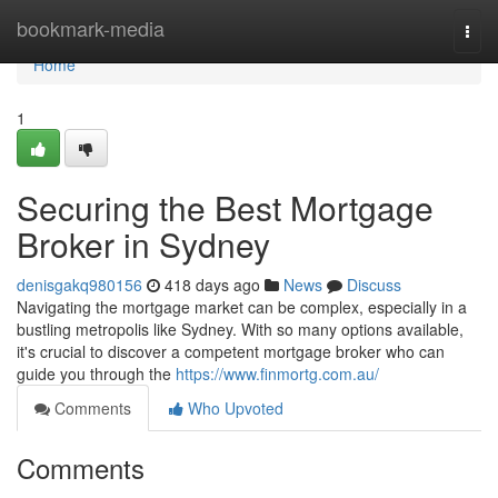
Home
bookmark-media
Togg
navi
Home
1
Securing the Best Mortgage
Broker in Sydney
denisgakq980156
418 days ago
News
Discuss
Navigating the mortgage market can be complex, especially in a
bustling metropolis like Sydney. With so many options available,
it's crucial to discover a competent mortgage broker who can
guide you through the
https://www.finmortg.com.au/
Comments
Who Upvoted
Comments