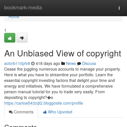
Home
bookmark-media
Togg
navi
Home
1
An Unbiased View of copyright
actorb110pfv8
418 days ago
News
Discuss
Cease the juggling numerous accounts to manage your property.
Here is what you have to streamline your portfolio. Learn the
essential copyright investing factors that delight your time and
energy and initiatives. We have formulated a comprehensive
person manual tutorial for you to trade very easily. From
depositing to copyright?�s
https://carlosi543zqf2.bloggosite.com/profile
Comments
Who Upvoted
Comments