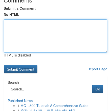
Submit a Comment
No HTML
HTML is disabled
Report Page
Search
Go
Published News
1
MQ-L500 Tutorial: A Comprehensive Guide
1
출장 마사지로 피로를 날려버리세요!