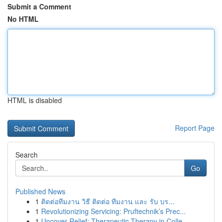
Submit a Comment
No HTML
HTML is disabled
Report Page
Search
Go
Published News
1
ติดต่อทีมงาน วิธี ติดต่อ ทีมงาน และ รับ บร...
1
Revolutionizing Servicing: Pruftechnik’s Prec...
1
Uncover Relief: Therapeutic Therapy in Colle...