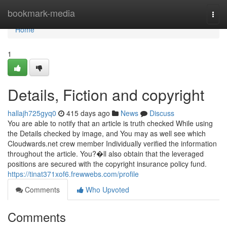
Home
bookmark-media
Togg
navi
Home
1
Details, Fiction and copyright
hallajh725gyq0
415 days ago
News
Discuss
You are able to notify that an article is truth checked While using
the Details checked by image, and You may as well see which
Cloudwards.net crew member Individually verified the information
throughout the article. You?�ll also obtain that the leveraged
positions are secured with the copyright insurance policy fund.
https://tinat371xof6.frewwebs.com/profile
Comments
Who Upvoted
Comments