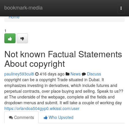
Home
bookmark-media
Togg
navi
Home
1
Not known Factual Statements
About copyright
pauliney593cul8
416 days ago
News
Discuss
copyright can be a copyright Trade situated in Dubai. It
emphasizes investing in derivatives, which include futures and
perpetual contracts, over place buying and selling. Speak to us??
at The underside of the webpage, complete all the fields and
dropdown menus and submit. It will take a couple of working day
https://orlandoa504gyp0.wikissl.com/user
Comments
Who Upvoted