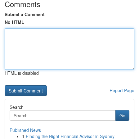
Comments
Submit a Comment
No HTML
HTML is disabled
Report Page
Search
Go
Published News
1
Finding the Right Financial Advisor in Sydney