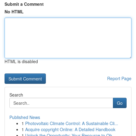
Submit a Comment
No HTML
HTML is disabled
Report Page
Search
Go
Published News
1
Photovoltaic Climate Control: A Sustainable Cli...
1
Acquire copyright Online: A Detailed Handbook
1
Unlock the Opportunity: Your Resource to Ob...