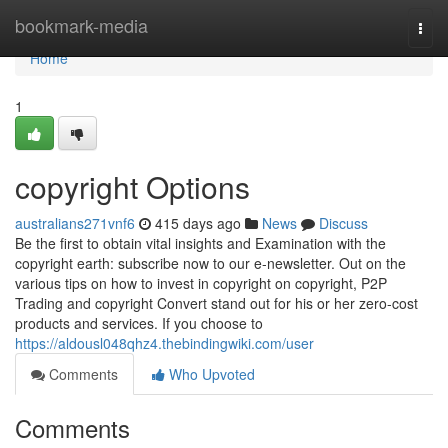
Home
bookmark-media
Togg
navi
Home
1
copyright Options
australians271vnf6
415 days ago
News
Discuss
Be the first to obtain vital insights and Examination with the
copyright earth: subscribe now to our e-newsletter. Out on the
various tips on how to invest in copyright on copyright, P2P
Trading and copyright Convert stand out for his or her zero-cost
products and services. If you choose to
https://aldousl048qhz4.thebindingwiki.com/user
Comments
Who Upvoted
Comments