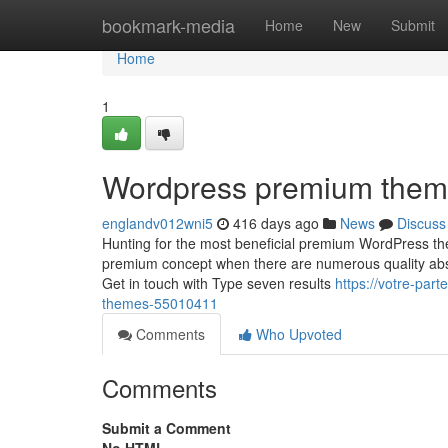
Home
bookmark-media
Home
New
Submit
Home
1
Wordpress premium them
englandv012wni5
416 days ago
News
Discuss
Hunting for the most beneficial premium WordPress th
premium concept when there are numerous quality abso
Get in touch with Type seven results
https://votre-par
themes-55010411
Comments
Who Upvoted
Comments
Submit a Comment