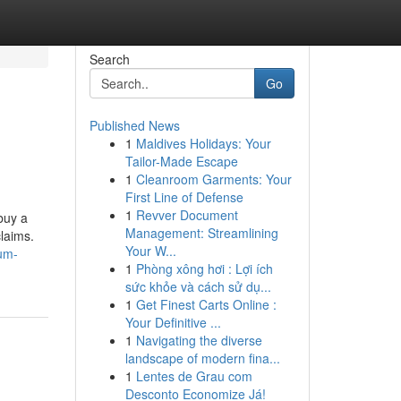
Search
Go
Published News
1
Maldives Holidays: Your
Tailor-Made Escape
1
Cleanroom Garments: Your
First Line of Defense
1
Revver Document
buy a
Management: Streamlining
laims.
Your W...
ium-
1
Phòng xông hơi : Lợi ích
sức khỏe và cách sử dụ...
1
Get Finest Carts Online :
Your Definitive ...
1
Navigating the diverse
landscape of modern fina...
1
Lentes de Grau com
Desconto Economize Já!