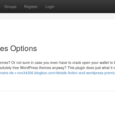
Groups
Register
Login
es Options
emes? Or not sure in case you even have to crack open your wallet to 
lutely free WordPress themes anyway? This plugin does just what it c
tenaire-de-r-nov34306.blogkoo.com/details-fiction-and-wordpress-prem