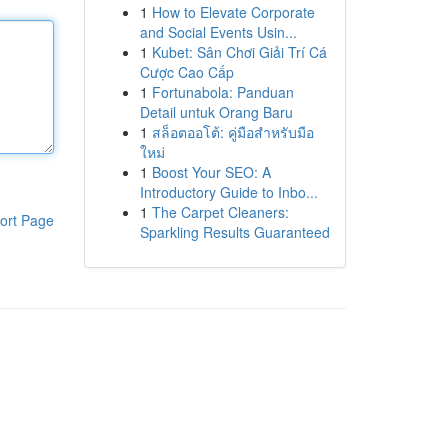
1
How to Elevate Corporate
and Social Events Usin...
1
Kubet: Sân Chơi Giải Trí Cá
Cược Cao Cấp
1
Fortunabola: Panduan
Detail untuk Orang Baru
1
สล็อตออโต้: คู่มือสำหรับมือ
ใหม่
1
Boost Your SEO: A
Introductory Guide to Inbo...
1
The Carpet Cleaners:
ort Page
Sparkling Results Guaranteed