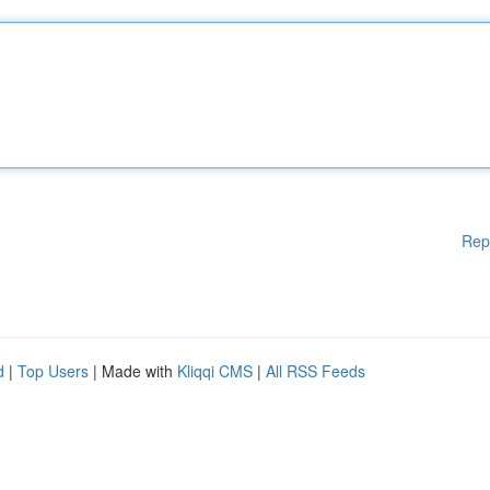
Rep
d
|
Top Users
| Made with
Kliqqi CMS
|
All RSS Feeds