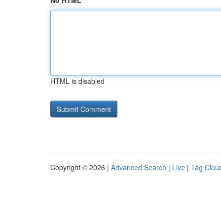
No HTML
HTML is disabled
Copyright © 2026 |
Advanced Search
|
Live
|
Tag Clou