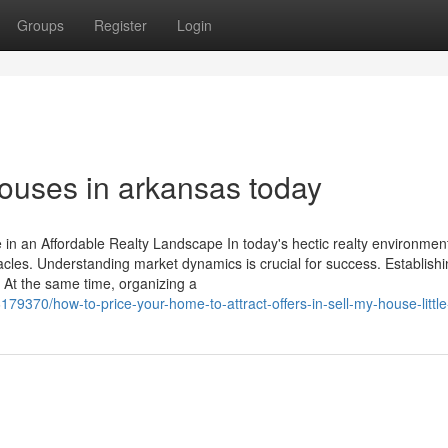
Groups
Register
Login
 houses in arkansas today
n an Affordable Realty Landscape In today's hectic realty environment
les. Understanding market dynamics is crucial for success. Establishi
e. At the same time, organizing a
79370/how-to-price-your-home-to-attract-offers-in-sell-my-house-little