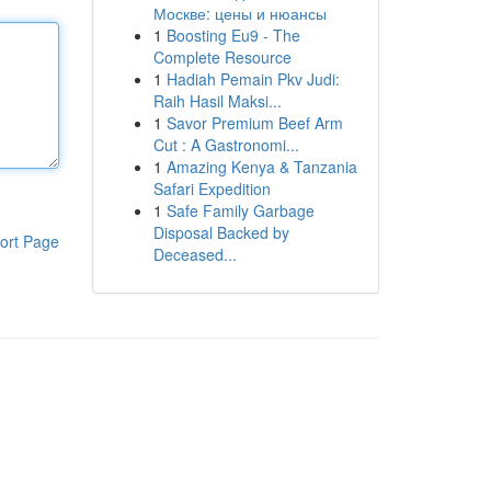
Москве: цены и нюансы
1
Boosting Eu9 - The
Complete Resource
1
Hadiah Pemain Pkv Judi:
Raih Hasil Maksi...
1
Savor Premium Beef Arm
Cut : A Gastronomi...
1
Amazing Kenya & Tanzania
Safari Expedition
1
Safe Family Garbage
Disposal Backed by
ort Page
Deceased...