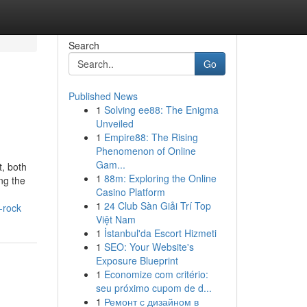
Search
Go
Published News
1
Solving ee88: The Enigma
Unveiled
1
Empire88: The Rising
Phenomenon of Online
Gam...
, both
1
88m: Exploring the Online
ng the
Casino Platform
1
24 Club Sàn Giải Trí Top
-rock
Việt Nam
1
İstanbul'da Escort Hizmeti
1
SEO: Your Website's
Exposure Blueprint
1
Economize com critério:
seu próximo cupom de d...
1
Ремонт с дизайном в