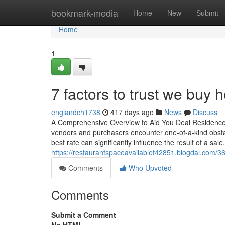
Home
bookmark-media
Home
New
Submit
Home
1
7 factors to trust we buy
englandch1738
417 days ago
News
Discuss
A Comprehensive Overview to Aid You Deal Residence i
vendors and purchasers encounter one-of-a-kind obstac
best rate can significantly influence the result of a sal
https://restaurantspaceavailablef42851.blogdal.com/361
Comments
Who Upvoted
Comments
Submit a Comment