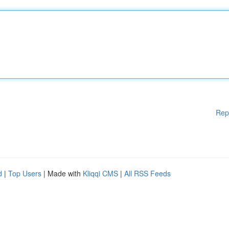
Rep
d
|
Top Users
| Made with
Kliqqi CMS
|
All RSS Feeds