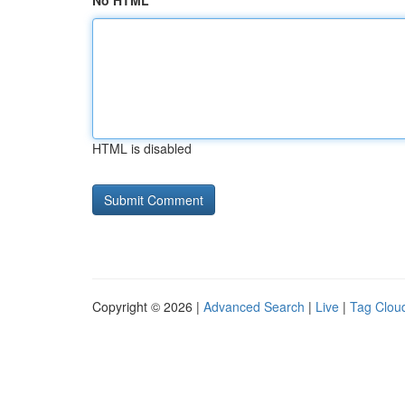
No HTML
HTML is disabled
Copyright © 2026 |
Advanced Search
|
Live
|
Tag Clou