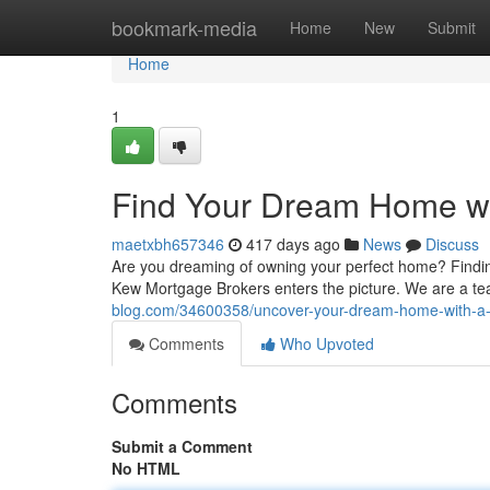
Home
bookmark-media
Home
New
Submit
Home
1
Find Your Dream Home wi
maetxbh657346
417 days ago
News
Discuss
Are you dreaming of owning your perfect home? Findin
Kew Mortgage Brokers enters the picture. We are a te
blog.com/34600358/uncover-your-dream-home-with-a
Comments
Who Upvoted
Comments
Submit a Comment
No HTML