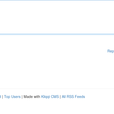
Rep
d
|
Top Users
| Made with
Kliqqi CMS
|
All RSS Feeds