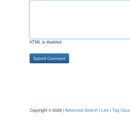
HTML is disabled
Copyright © 2026 |
Advanced Search
|
Live
|
Tag Clou