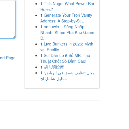
1
This Nugo: What Power Bar
Rules?
1
Generate Your Tron Vanity
Address: A Step-by-St...
1
nohuwin – Đăng Nhập
Nhanh, Khám Phá Kho Game
Đ...
1
Live Bunkers in 2026: Myth
vs. Reality
1
Soi Dàn Lô 6 Số MB: Thủ
ort Page
Thuật Chốt Số Đỉnh Cao!
1
胡志明按摩
1
محل تنظيف شقق في الرياض:
دليل شامل لخ...