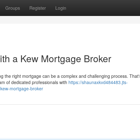
Groups
Register
Login
th a Kew Mortgage Broker
g the right mortgage can be a complex and challenging process. That
am of dedicated professionals with
https://shaunaxkvd484483.jts-
-kew-mortgage-broker