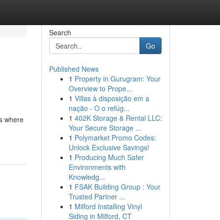
Search
Go
Published News
1
Property in Gurugram: Your
Overview to Prope...
1
Villas à disposição em a
nação - O o refúg...
1
402K Storage & Rental LLC:
's where
Your Secure Storage ...
1
Polymarket Promo Codes:
Unlock Exclusive Savings!
1
Producing Much Safer
Environments with
Knowledg...
1
FSAK Building Group : Your
Trusted Partner ...
1
Milford Installing Vinyl
Siding in Milford, CT