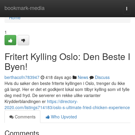
Home
bookmark-media
Togg
navi
Home
1
Fritert Kylling Oslo: Den Beste I
Byen!
berthacofn783947
418 days ago
News
Discuss
Hvis du søker den beste friterte kyllingen i Oslo, trenger du ikke
gå langt. Her er det et godkjent lokal som tilbyr kylling som vil fylle
deg med fryd. De serverer en rekke ulike varianter
Krydderblandingen er
https://directory-
2020.com/listings714183/oslo-s-ultimate-fried-chicken-experience
Comments
Who Upvoted
Comments