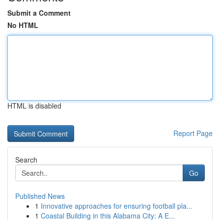
Submit a Comment
No HTML
HTML is disabled
Report Page
Search
Go
Published News
1
Innovative approaches for ensuring football pla...
1
Coastal Building in this Alabama City: A E...