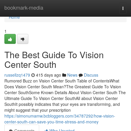
Home
bookmark-media
Togg
navi
Home
1
The Best Guide To Vision
Center South
russellzq1479
415 days ago
News
Discuss
Rumored Buzz on Vision Center South Table of ContentsWhat
Does Vision Center South Mean?The Greatest Guide To Vision
Center SouthSome Known Details About Vision Center South The
Ultimate Guide To Vision Center SouthAll about Vision Center
SouthIt possibly indicates that your eyes are transforming, and
might suggest that your prescription
https://simonumamw.bcbloggers.com/34787292/how-vision-
center-south-can-save-you-time-stress-and-money
Comments
Who Upvoted