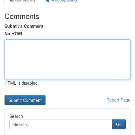
Comments
Submit a Comment
No HTML
HTML is disabled
Report Page
Search
Go