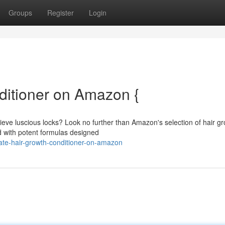
Groups
Register
Login
ditioner on Amazon {
chieve luscious locks? Look no further than Amazon's selection of hair g
d with potent formulas designed
ate-hair-growth-conditioner-on-amazon