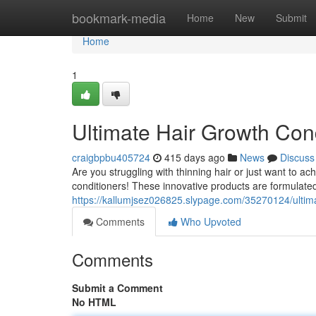
Home
bookmark-media
Home
New
Submit
Home
1
Ultimate Hair Growth Con
craigbpbu405724
415 days ago
News
Discuss
Are you struggling with thinning hair or just want to a
conditioners! These innovative products are formulate
https://kallumjsez026825.slypage.com/35270124/ultim
Comments
Who Upvoted
Comments
Submit a Comment
No HTML