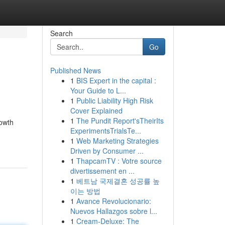
Search
Go
Published News
1
BIS Expert in the capital :
Your Guide to L...
1
Public Liability High Risk
Cover Explained
1
The Pundit Report'sTheirIts
rowth
ExperimentsTrialsTe...
1
Web Marketing Strategies
Driven by Consumer ...
1
ThapcamTV : Votre source
divertissement en ...
1
베트남 국제결혼 성공률 높
이는 방법
1
Avance Revolucionario:
Nuevos Hallazgos sobre l...
1
Cream-Deluxe: The