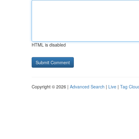
HTML is disabled
Copyright © 2026 |
Advanced Search
|
Live
|
Tag Clou