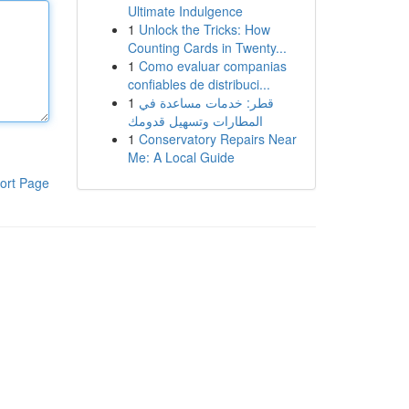
Ultimate Indulgence
1
Unlock the Tricks: How
Counting Cards in Twenty...
1
Como evaluar companias
confiables de distribuci...
1
قطر: خدمات مساعدة في
المطارات وتسهيل قدومك
1
Conservatory Repairs Near
Me: A Local Guide
ort Page