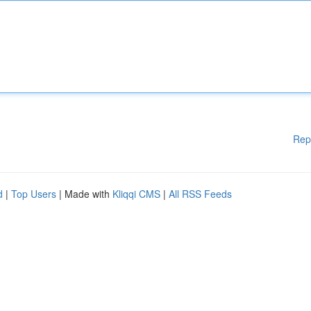
Rep
d
|
Top Users
| Made with
Kliqqi CMS
|
All RSS Feeds