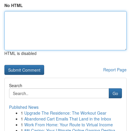
No HTML
HTML is disabled
Report Page
Search
Go
Published News
1
Upgrade The Residence: The Workout Gear
1
Abandoned Cart Emails That Land in the Inbox
1
Work From Home: Your Route to Virtual Income
1
88i Casino: Your Ultimate Online Gaming Destina...