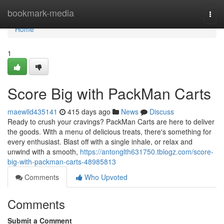
Home
bookmark-media
Togg
navi
Home
1
Score Big with PackMan Carts
maewlld435141
415 days ago
News
Discuss
Ready to crush your cravings? PackMan Carts are here to deliver
the goods. With a menu of delicious treats, there's something for
every enthusiast. Blast off with a single inhale, or relax and
unwind with a smooth,
https://antonglth631750.tblogz.com/score-
big-with-packman-carts-48985813
Comments
Who Upvoted
Comments
Submit a Comment