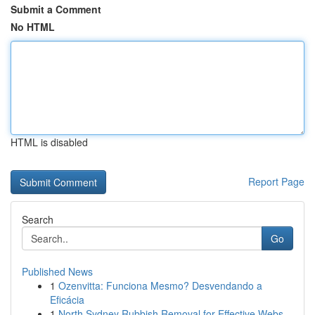
Submit a Comment
No HTML
HTML is disabled
Report Page
Search
Go
Published News
1
Ozenvitta: Funciona Mesmo? Desvendando a
Eficácia
1
North Sydney Rubbish Removal for Effective Webs...