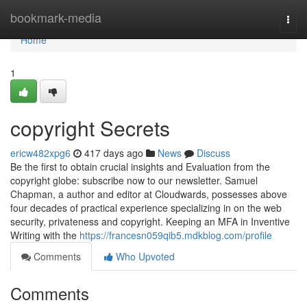
Home
bookmark-media
Togg
navi
Home
1
copyright Secrets
ericw482xpg6
417 days ago
News
Discuss
Be the first to obtain crucial insights and Evaluation from the
copyright globe: subscribe now to our newsletter. Samuel
Chapman, a author and editor at Cloudwards, possesses above
four decades of practical experience specializing in on the web
security, privateness and copyright. Keeping an MFA in Inventive
Writing with the
https://francesn059qib5.mdkblog.com/profile
Comments
Who Upvoted
Comments