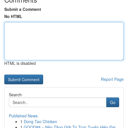
Submit a Comment
No HTML
HTML is disabled
Report Page
Search
Go
Published News
1
Dong Tao Chicken
1
GOOD88 – Nền Tảng Giải Trí Trực Tuyến Hiện Đại