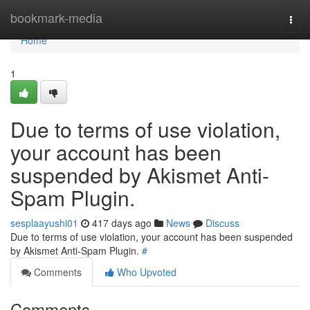
Home
bookmark-media
Togg
navi
Home
1
Due to terms of use violation,
your account has been
suspended by Akismet Anti-
Spam Plugin.
sesplaayushi01
417 days ago
News
Discuss
Due to terms of use violation, your account has been suspended
by Akismet Anti-Spam Plugin.
#
Comments
Who Upvoted
Comments