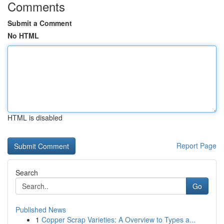
Comments
Submit a Comment
No HTML
HTML is disabled
Report Page
Search
Go
Published News
1
Copper Scrap Varieties: A Overview to Types a...