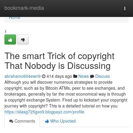
Home
bookmark-media
Togg
navi
Home
1
The smart Trick of copyright
That Nobody is Discussing
abrahamc604ewn9
414 days ago
News
Discuss
Although you will discover numerous strategies to provide
copyright, such as by Bitcoin ATMs, peer to see exchanges, and
brokerages, generally by far the most economical way is through
a copyright exchange System. Fired up to kickstart your copyright
journey with copyright? This is a detailed tutorial on how you
https://silasg725gxo9.blogpayz.com/profile
Comments
Who Upvoted