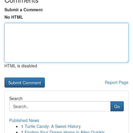
Submit a Comment
No HTML
HTML is disabled
Report Page
Search
Go
Published News
1
Turtle Candy: A Sweet History
1
Finding Your Dream Home in Allen Quickly