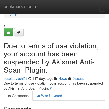
Home
bookmark-media
Togg
navi
Home
1
Due to terms of use violation,
your account has been
suspended by Akismet Anti-
Spam Plugin.
sesplaayushi01
417 days ago
News
Discuss
Due to terms of use violation, your account has been suspended
by Akismet Anti-Spam Plugin.
#
Comments
Who Upvoted
Comments