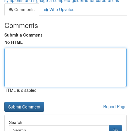
symptoms-and-signage-a-complete-guideline-for-corporations
Comments
Who Upvoted
Comments
Submit a Comment
No HTML
HTML is disabled
Report Page
Search
Go