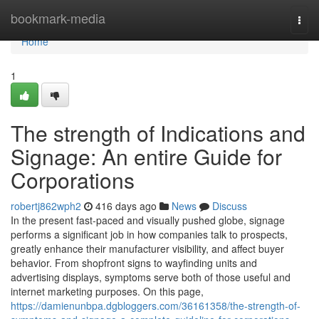
Home
bookmark-media
Togg
navi
Home
1
The strength of Indications and
Signage: An entire Guide for
Corporations
robertj862wph2
416 days ago
News
Discuss
In the present fast-paced and visually pushed globe, signage
performs a significant job in how companies talk to prospects,
greatly enhance their manufacturer visibility, and affect buyer
behavior. From shopfront signs to wayfinding units and
advertising displays, symptoms serve both of those useful and
internet marketing purposes. On this page,
https://damienunbpa.dgbloggers.com/36161358/the-strength-of-