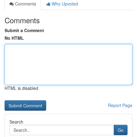
Comments
Who Upvoted
Comments
Submit a Comment
No HTML
HTML is disabled
Report Page
Search
Go