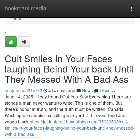
Home
bookmark-media
Togg
navi
Home
1
Cult Smiles In Your Faces
laughing Beind Your back Until
They Messed With A Bad Ass
benjaminp531nzk2
414 days ago
News
Discuss
June 14, 2025 | They Found Out You Saw Everything There are
stories a man never wants to write. This is one of them. But
there’s honor in truth, and the truth must be written. Canada
Washington satanic sex cults grave yard Dirt in your food Jars
voodo black
https://jaidentepaj.buyoutblog.com/35620508/cult-
smiles-in-your-faces-laughing-beind-your-back-until-they-messed-
with-a-bad-ass