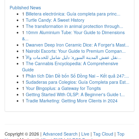
Published News
1
Billetera electrónica: Guía completa para princ...
1
Turtle Candy: A Sweet History
1
The transformation in animal protection through...
1
10mm Aluminium Tube: Your Guide to Dimensions
&...
1
Dwarven Deep Iron Ceramic Dice: A Forger's Mast...
1
Nairobi Escorts: Your Guide to Premium Compan...
1
نقل عفش المدينة المنورة: دليل شامل للخدمات والأ...
1
The Cannabis Encyclopedia: A Comprehensive
Guide
1
Phân tích Dàn Đề bốn Số Đồng Nai – Kết quả 247:...
1
Sudaderas para Colegios: Guía Completa para Est...
1
Your Bingoplus: a Gateway for Tongits
1
Getting Started With OLSP: A Beginner's Guide t...
1
Tradie Marketing: Getting More Clients in 2024
Copyright © 2026 |
Advanced Search
|
Live
|
Tag Cloud
|
Top