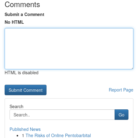
Comments
Submit a Comment
No HTML
HTML is disabled
Report Page
Search
Go
Published News
1
The Risks of Online Pentobarbital