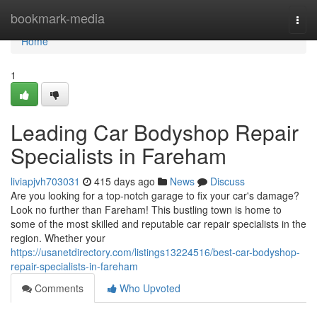
Home
bookmark-media
Togg
navi
Home
1
Leading Car Bodyshop Repair
Specialists in Fareham
liviapjvh703031
415 days ago
News
Discuss
Are you looking for a top-notch garage to fix your car's damage?
Look no further than Fareham! This bustling town is home to
some of the most skilled and reputable car repair specialists in the
region. Whether your
https://usanetdirectory.com/listings13224516/best-car-bodyshop-
repair-specialists-in-fareham
Comments
Who Upvoted