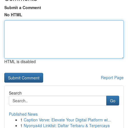
Submit a Comment
No HTML
HTML is disabled
Report Page
Search
Go
Published News
1
Caption Verve: Elevate Your Digital Platform wi...
1
Nyonya4d Linklist: Daftar Terbaru & Terpercaya