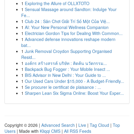
1
Exploring the Allure of OLLXTOTO
1
Sensual Massage around Sandton: Indulge Your
Fe...
1
Club 24 : Sân Chơi Giải Trí Số Một Của Việ...
1
AI: Your New Personal Wellness Companion
1
Electrician Gordon Tips for Dealing With Common...
1
Advanced defense innovations reshape modern
bat...
1
Junk Removal Croydon Supporting Organised
Resid...
1
องค์กร สร้างสรรค์ บริษัท : คิดค้น นวัตกรรม...
1
Backpack Bug Fogger : Your Mobile Insect ...
1
BIS Advisor in New Delhi : Your Guide to ...
1
Our Used Cars Under $15,000 - A Budget-Friendly...
1
Se procurer le certificat de plaisance : ...
1
Sharpen Lean Six Sigma Online: Boost Your Exper...
Copyright © 2026 |
Advanced Search
|
Live
|
Tag Cloud
|
Top
Users
| Made with
Kliqqi CMS
|
All RSS Feeds