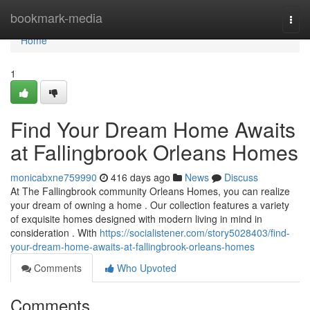
Home
bookmark-media
Togg
navi
Home
1
Find Your Dream Home Awaits
at Fallingbrook Orleans Homes
monicabxne759990
416 days ago
News
Discuss
At The Fallingbrook community Orleans Homes, you can realize
your dream of owning a home . Our collection features a variety
of exquisite homes designed with modern living in mind in
consideration . With
https://socialistener.com/story5028403/find-
your-dream-home-awaits-at-fallingbrook-orleans-homes
Comments
Who Upvoted
Comments