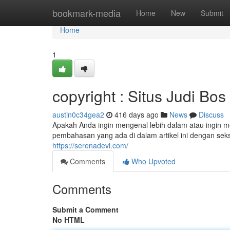
Home
bookmark-media
Home
New
Submit
Home
1
copyright : Situs Judi Bo
austin0c34gea2
416 days ago
News
Discuss
Apakah Anda ingin mengenal lebih dalam atau ingin m
pembahasan yang ada di dalam artikel ini dengan seks
https://serenadevi.com/
Comments
Who Upvoted
Comments
Submit a Comment
No HTML