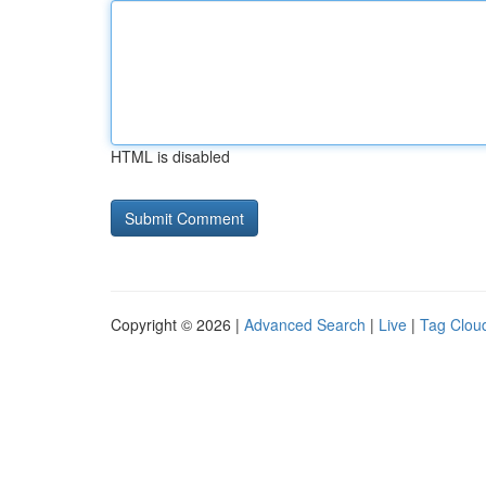
HTML is disabled
Copyright © 2026 |
Advanced Search
|
Live
|
Tag Clou