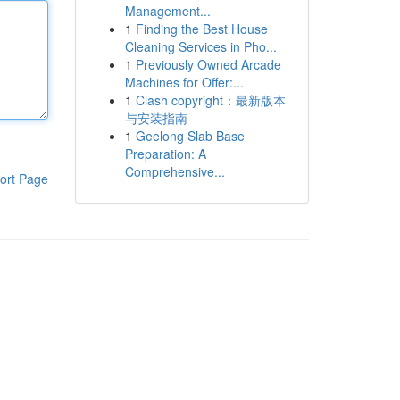
Management...
1
Finding the Best House
Cleaning Services in Pho...
1
Previously Owned Arcade
Machines for Offer:...
1
Clash copyright：最新版本
与安装指南
1
Geelong Slab Base
Preparation: A
Comprehensive...
ort Page