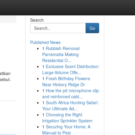
Search
Go
Published News
1
Rubbish Removal
Parramatta Making
Residential O...
1
Exclusive Scent Distribution:
Large-Volume Offe...
atikan
1
Fresh Birthday Flowers
sebut.
Near Hickory Ridge Dr
1
How the ptt microphone clip
and reinforced cabl...
1
South Africa Hunting Safari:
Your Ultimate Ad...
1
Choosing the Right
Irrigation Sprinkler System
1
Securing Your Home: A
Manual to Pest