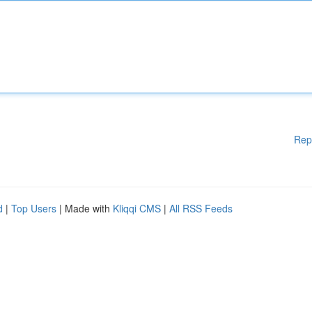
Rep
d
|
Top Users
| Made with
Kliqqi CMS
|
All RSS Feeds