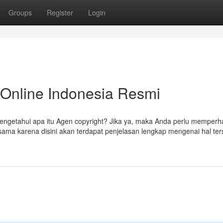
Groups
Register
Login
s Online Indonesia Resmi
engetahui apa itu Agen copyright? Jika ya, maka Anda perlu memperh
ama karena disini akan terdapat penjelasan lengkap mengenai hal ter