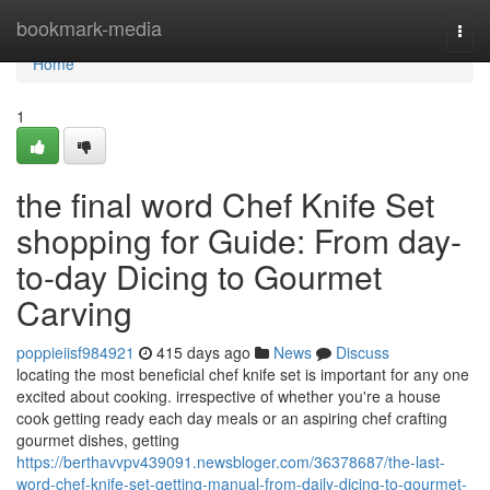
Home
bookmark-media
Togg
navi
Home
1
the final word Chef Knife Set
shopping for Guide: From day-
to-day Dicing to Gourmet
Carving
poppieiisf984921
415 days ago
News
Discuss
locating the most beneficial chef knife set is important for any one
excited about cooking. irrespective of whether you're a house
cook getting ready each day meals or an aspiring chef crafting
gourmet dishes, getting
https://berthavvpv439091.newsbloger.com/36378687/the-last-
word-chef-knife-set-getting-manual-from-daily-dicing-to-gourmet-