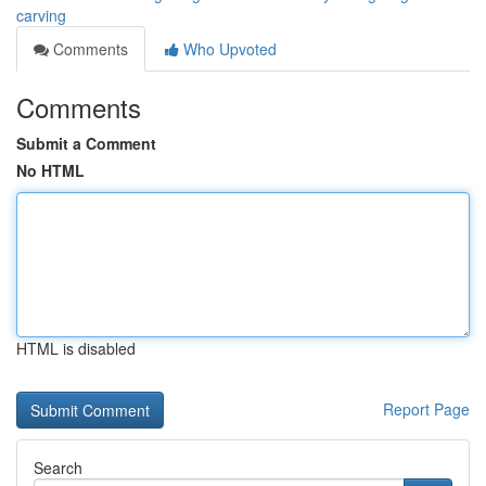
carving
Comments
Who Upvoted
Comments
Submit a Comment
No HTML
HTML is disabled
Report Page
Search