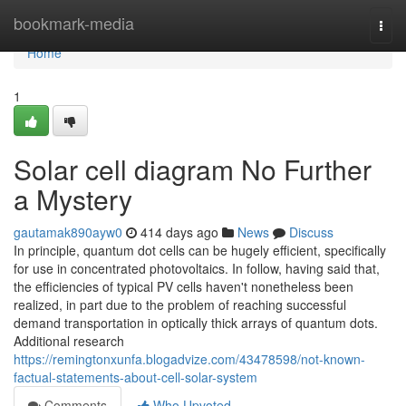
Home
bookmark-media
Togg
navi
Home
1
Solar cell diagram No Further
a Mystery
gautamak890ayw0
414 days ago
News
Discuss
In principle, quantum dot cells can be hugely efficient, specifically
for use in concentrated photovoltaics. In follow, having said that,
the efficiencies of typical PV cells haven't nonetheless been
realized, in part due to the problem of reaching successful
demand transportation in optically thick arrays of quantum dots.
Additional research
https://remingtonxunfa.blogadvize.com/43478598/not-known-
factual-statements-about-cell-solar-system
Comments
Who Upvoted