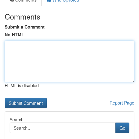
Comments
Submit a Comment
No HTML
HTML is disabled
Report Page
Search
Go