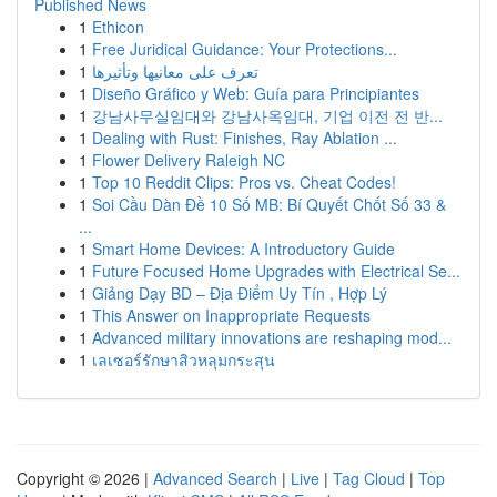
Published News
1
Ethicon
1
Free Juridical Guidance: Your Protections...
1
تعرف على معانيها وتأثيرها
1
Diseño Gráfico y Web: Guía para Principiantes
1
강남사무실임대와 강남사옥임대, 기업 이전 전 반...
1
Dealing with Rust: Finishes, Ray Ablation ...
1
Flower Delivery Raleigh NC
1
Top 10 Reddit Clips: Pros vs. Cheat Codes!
1
Soi Cầu Dàn Đề 10 Số MB: Bí Quyết Chốt Số 33 &
...
1
Smart Home Devices: A Introductory Guide
1
Future Focused Home Upgrades with Electrical Se...
1
Giảng Dạy BD – Địa Điểm Uy Tín , Hợp Lý
1
This Answer on Inappropriate Requests
1
Advanced military innovations are reshaping mod...
1
เลเซอร์รักษาสิวหลุมกระสุน
Copyright © 2026 |
Advanced Search
|
Live
|
Tag Cloud
|
Top