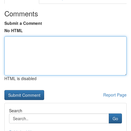
Comments
Submit a Comment
No HTML
HTML is disabled
Report Page
Search
Go