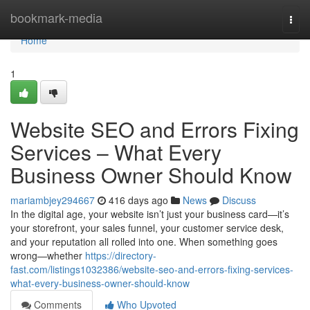
Home
bookmark-media
Togg
navi
Home
1
Website SEO and Errors Fixing
Services – What Every
Business Owner Should Know
mariambjey294667
416 days ago
News
Discuss
In the digital age, your website isn’t just your business card—it’s
your storefront, your sales funnel, your customer service desk,
and your reputation all rolled into one. When something goes
wrong—whether
https://directory-
fast.com/listings1032386/website-seo-and-errors-fixing-services-
what-every-business-owner-should-know
Comments
Who Upvoted