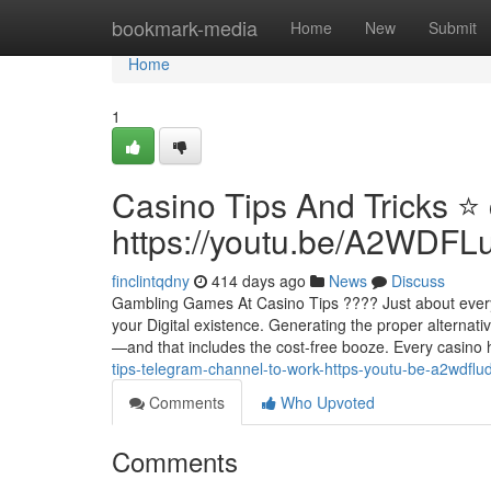
Home
bookmark-media
Home
New
Submit
Home
1
Casino Tips And Tricks ⭐ 
https://youtu.be/A2WDF
finclintqdny
414 days ago
News
Discuss
Gambling Games At Casino Tips ???? Just about every f
your Digital existence. Generating the proper alternatives
—and that includes the cost-free booze. Every casino
tips-telegram-channel-to-work-https-youtu-be-a2wdflu
Comments
Who Upvoted
Comments