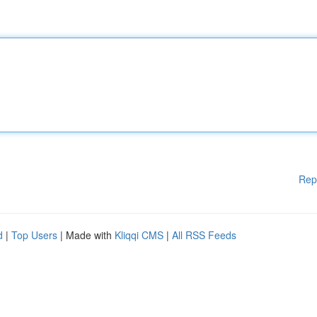
Rep
d
|
Top Users
| Made with
Kliqqi CMS
|
All RSS Feeds