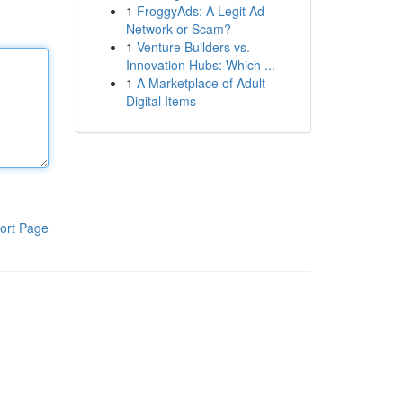
1
FroggyAds: A Legit Ad
Network or Scam?
1
Venture Builders vs.
Innovation Hubs: Which ...
1
A Marketplace of Adult
Digital Items
ort Page