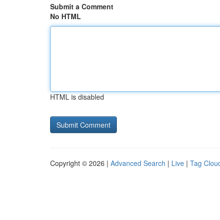
Submit a Comment
No HTML
HTML is disabled
Copyright © 2026 |
Advanced Search
|
Live
|
Tag Clou