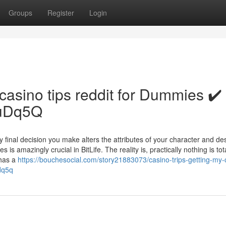
Groups
Register
Login
casino tips reddit for Dummies ✔️
LuDq5Q
inal decision you make alters the attributes of your character and de
 is amazingly crucial in BitLife. The reality is, practically nothing is tota
 has a
https://bouchesocial.com/story21883073/casino-trips-getting-my-
dq5q