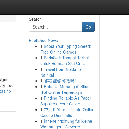
Search
Go
Published News
1
Boost Your Typing Speed:
Free Online Games!
1
ParisSlot: Tempat Terbaik
untuk Bermain Slot On...
1
Travel from Noida to
Nainital
signs
1
邮箱 能够 修改吗?
lly free
1
Rahasia Menang di Situs
casino-
Slot Online Terpercaya
1
Finding Reliable A4 Paper
Suppliers: Your Guide
1
77judi: Your Ultimate Online
Casino Destination
1
Inneneinrichtung für kleine
Wohnungen: Cleverer...