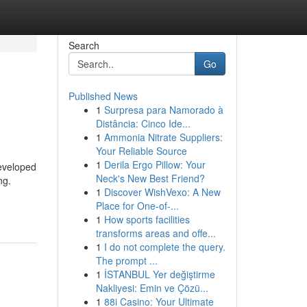
Search
Go
Published News
1
Surpresa para Namorado à
Distância: Cinco Ide...
1
Ammonia Nitrate Suppliers:
Your Reliable Source
1
Derila Ergo Pillow: Your
developed
Neck's New Best Friend?
ng.
1
Discover WishVexo: A New
Place for One-of-...
1
How sports facilities
transforms areas and offe...
1
I do not complete the query.
The prompt ...
1
İSTANBUL Yer değiştirme
Nakliyesi: Emin ve Çözü...
1
88i Casino: Your Ultimate