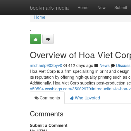
Home
bookmark-media
Home
New
Submit
Home
1
Overview of Hoa Viet Corp
michaelp902byv0
412 days ago
News
Discuss
Hoa Viet Corp is a firm specializing in print and design
its reputation by offering high-quality printing such a
Additionally, Hoa Viet Corp supplies post-production se
n50594.wssblogs.com/35662979/introduction-to-hoa-vi
Comments
Who Upvoted
Comments
Submit a Comment