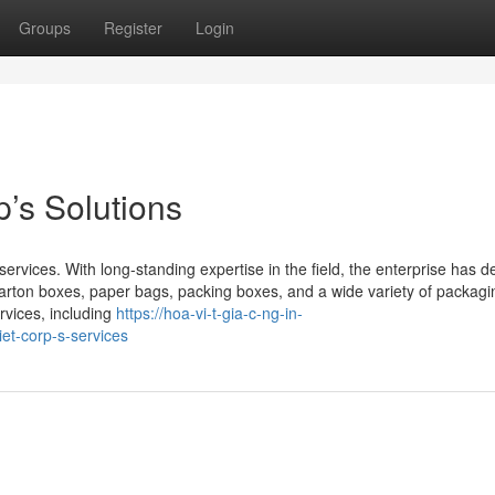
Groups
Register
Login
’s Solutions
 services. With long-standing expertise in the field, the enterprise has 
s carton boxes, paper bags, packing boxes, and a wide variety of packagi
rvices, including
https://hoa-vi-t-gia-c-ng-in-
et-corp-s-services