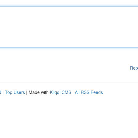
Rep
d
|
Top Users
| Made with
Kliqqi CMS
|
All RSS Feeds