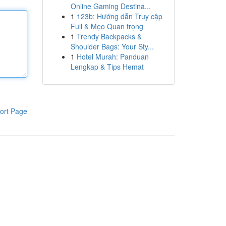
Online Gaming Destina...
1
123b: Hướng dẫn Truy cập
Full & Mẹo Quan trọng
1
Trendy Backpacks &
Shoulder Bags: Your Sty...
1
Hotel Murah: Panduan
Lengkap & Tips Hemat
ort Page