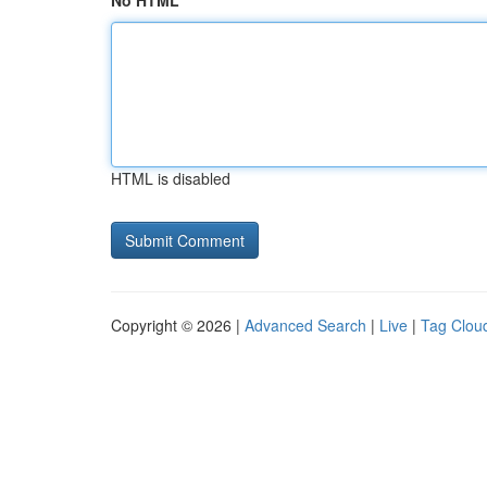
No HTML
HTML is disabled
Copyright © 2026 |
Advanced Search
|
Live
|
Tag Clou