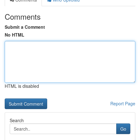
Comments
Submit a Comment
No HTML
HTML is disabled
Report Page
Search
Go