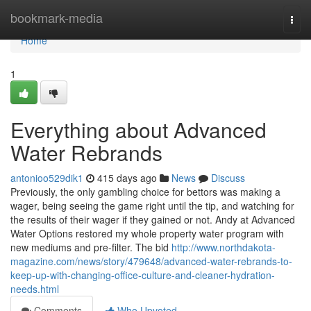
Home
bookmark-media
Togg
navi
Home
1
Everything about Advanced
Water Rebrands
antonioo529dik1
415 days ago
News
Discuss
Previously, the only gambling choice for bettors was making a
wager, being seeing the game right until the tip, and watching for
the results of their wager if they gained or not. Andy at Advanced
Water Options restored my whole property water program with
new mediums and pre-filter. The bid
http://www.northdakota-
magazine.com/news/story/479648/advanced-water-rebrands-to-
keep-up-with-changing-office-culture-and-cleaner-hydration-
needs.html
Comments
Who Upvoted