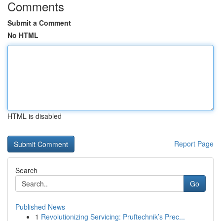
Comments
Submit a Comment
No HTML
HTML is disabled
Report Page
Search
Go
Published News
1
Revolutionizing Servicing: Pruftechnik’s Prec...