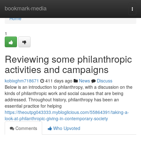
Home
bookmark-media
Togg
navi
Home
1
Reviewing some philanthropic
activities and campaigns
kobixghm718671
411 days ago
News
Discuss
Below is an introduction to philanthropy, with a discussion on the
kinds of philanthropic work and social causes that are being
addressed. Throughout history, philanthropy has been an
essential practice for helping
https://theoutpg043333.mybloglicious.com/55864391/taking-a-
look-at-philanthropic-giving-in-contemporary-society
Comments
Who Upvoted