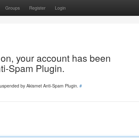
Groups
Register
Login
tion, your account has been
ti-Spam Plugin.
 suspended by Akismet Anti-Spam Plugin.
#