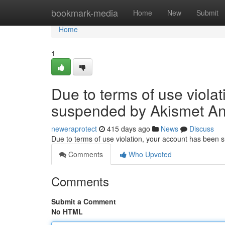
Home
bookmark-media
Home
New
Submit
Home
1
Due to terms of use viola
suspended by Akismet An
neweraprotect
415 days ago
News
Discuss
Due to terms of use violation, your account has been
Comments
Who Upvoted
Comments
Submit a Comment
No HTML