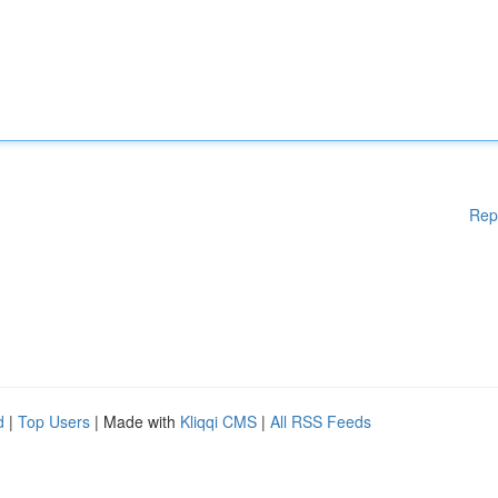
Rep
d
|
Top Users
| Made with
Kliqqi CMS
|
All RSS Feeds