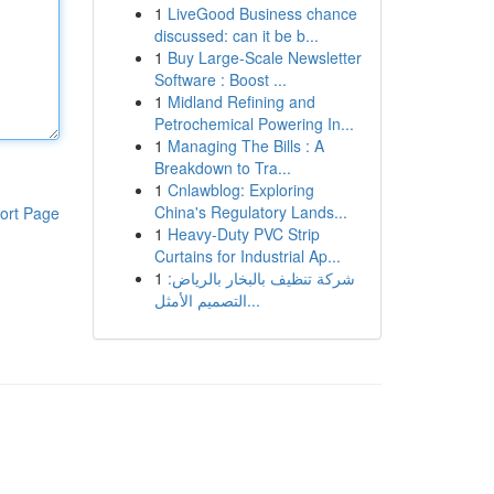
1
LiveGood Business chance
discussed: can it be b...
1
Buy Large-Scale Newsletter
Software : Boost ...
1
Midland Refining and
Petrochemical Powering In...
1
Managing The Bills : A
Breakdown to Tra...
1
Cnlawblog: Exploring
China's Regulatory Lands...
ort Page
1
Heavy-Duty PVC Strip
Curtains for Industrial Ap...
1
شركة تنظيف بالبخار بالرياض:
التصميم الأمثل...