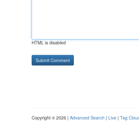
HTML is disabled
Copyright © 2026 |
Advanced Search
|
Live
|
Tag Clou