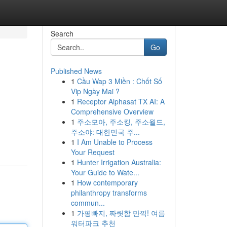
Search
Go
Published News
1
Cầu Wap 3 Miền : Chốt Số
Vip Ngày Mai ?
1
Receptor Alphasat TX AI: A
Comprehensive Overview
1
주소모아, 주소킹, 주소월드,
주소야: 대한민국 주...
1
I Am Unable to Process
Your Request
1
Hunter Irrigation Australia:
Your Guide to Wate...
1
How contemporary
philanthropy transforms
commun...
1
가평빠지, 짜릿함 만끽! 여름
워터파크 추천