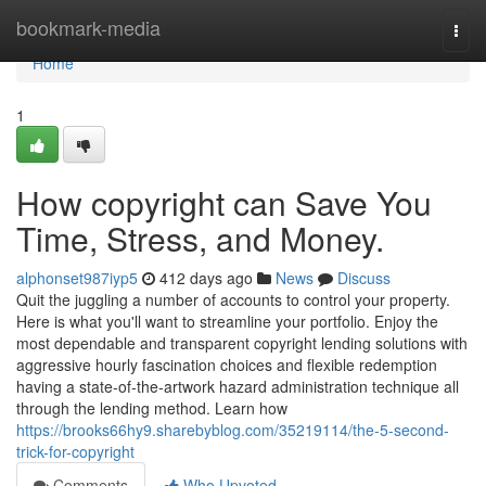
Home
bookmark-media
Togg
navi
Home
1
How copyright can Save You
Time, Stress, and Money.
alphonset987iyp5
412 days ago
News
Discuss
Quit the juggling a number of accounts to control your property.
Here is what you'll want to streamline your portfolio. Enjoy the
most dependable and transparent copyright lending solutions with
aggressive hourly fascination choices and flexible redemption
having a state-of-the-artwork hazard administration technique all
through the lending method. Learn how
https://brooks66hy9.sharebyblog.com/35219114/the-5-second-
trick-for-copyright
Comments
Who Upvoted