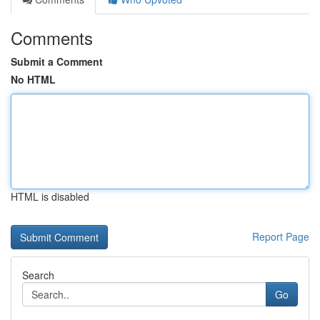
Comments
Submit a Comment
No HTML
HTML is disabled
Report Page
Search
Go