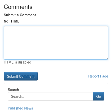
Comments
Submit a Comment
No HTML
HTML is disabled
Report Page
Search
Go
Published News