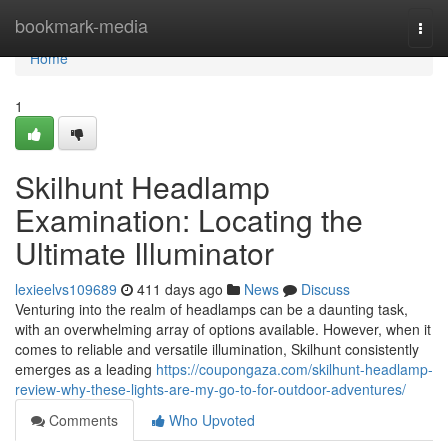
Home
bookmark-media
Togg
navi
Home
1
Skilhunt Headlamp
Examination: Locating the
Ultimate Illuminator
lexieelvs109689
411 days ago
News
Discuss
Venturing into the realm of headlamps can be a daunting task,
with an overwhelming array of options available. However, when it
comes to reliable and versatile illumination, Skilhunt consistently
emerges as a leading
https://coupongaza.com/skilhunt-headlamp-
review-why-these-lights-are-my-go-to-for-outdoor-adventures/
Comments
Who Upvoted