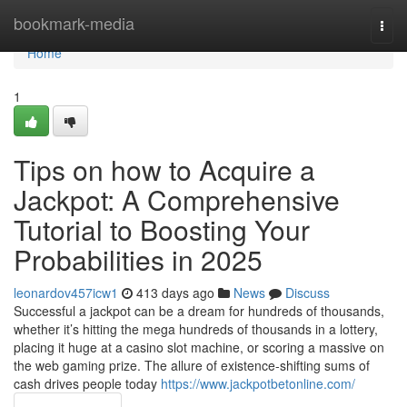
Home
bookmark-media
Togg
navi
Home
1
Tips on how to Acquire a
Jackpot: A Comprehensive
Tutorial to Boosting Your
Probabilities in 2025
leonardov457icw1
413 days ago
News
Discuss
Successful a jackpot can be a dream for hundreds of thousands,
whether it’s hitting the mega hundreds of thousands in a lottery,
placing it huge at a casino slot machine, or scoring a massive on
the web gaming prize. The allure of existence-shifting sums of
cash drives people today
https://www.jackpotbetonline.com/