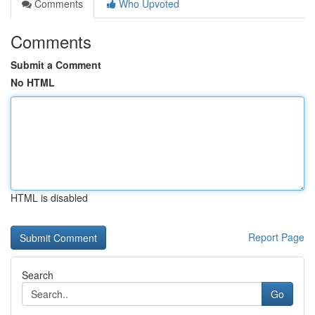
Comments
Who Upvoted
Comments
Submit a Comment
No HTML
HTML is disabled
Report Page
Search
Go