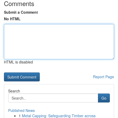
Comments
Submit a Comment
No HTML
HTML is disabled
Report Page
Search
Go
Published News
1
Metal Capping: Safeguarding Timber across