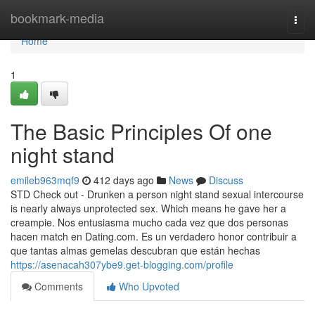
Home
bookmark-media
Togg
navi
Home
1
The Basic Principles Of one
night stand
emileb963mqf9
412 days ago
News
Discuss
STD Check out - Drunken a person night stand sexual intercourse
is nearly always unprotected sex. Which means he gave her a
creampie. Nos entusiasma mucho cada vez que dos personas
hacen match en Dating.com. Es un verdadero honor contribuir a
que tantas almas gemelas descubran que están hechas
https://asenacah307ybe9.get-blogging.com/profile
Comments
Who Upvoted