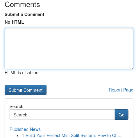
Comments
Submit a Comment
No HTML
HTML is disabled
Report Page
Search
Go
Published News
1
Build Your Perfect Mini Split System: How to Ch...