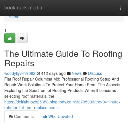
Home
bookmark-media
Togg
navi
Home
1
The Ultimate Guide To Roofing
Repairs
woodyljyv419062
412 days ago
News
Discuss
Flat Roof Repair Columbia Md: Professional Roofing Setup And
Repair Work Solutions To Protect Your Home From The Aspects
Exploring the Spectrum of Roofing Products When it concerns
selecting roof materials, the
https://delilahrioz825658.blognody.com/38735903/the-9-minute-
rule-for-flat-roof-replacements
Comments
Who Upvoted