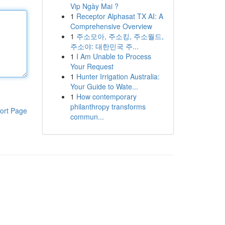
Vip Ngày Mai ?
1
Receptor Alphasat TX AI: A
Comprehensive Overview
1
주소모아, 주소킹, 주소월드,
주소야: 대한민국 주...
1
I Am Unable to Process
Your Request
1
Hunter Irrigation Australia:
Your Guide to Wate...
1
How contemporary
philanthropy transforms
ort Page
commun...