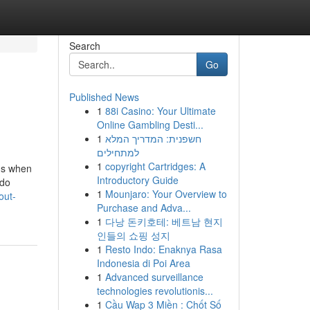
Search
Go
Published News
1
88i Casino: Your Ultimate
Online Gambling Desti...
1
חשפנית: המדריך המלא
למתחילים
1
copyright Cartridges: A
ons when
Introductory Guide
 do
1
Mounjaro: Your Overview to
out-
Purchase and Adva...
1
다낭 돈키호테: 베트남 현지
인들의 쇼핑 성지
1
Resto Indo: Enaknya Rasa
Indonesia di Poi Area
1
Advanced surveillance
technologies revolutionis...
1
Cầu Wap 3 Miền : Chốt Số