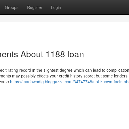
Groups
Register
Login
ments About 1188 loan
edit rating record in the slightest degree which can lead to complicati
ments may possibly effects your credit history score; but some lenders
dverse
https://mariowbdfg.bloggazza.com/34747748/not-known-facts-ab