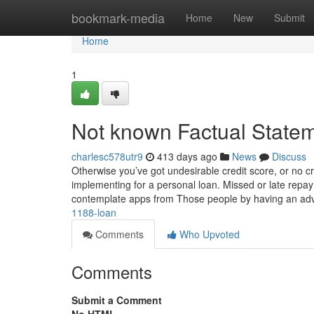
Home
bookmark-media
Home
New
Submit
Home
1
Not known Factual State
charlesc578utr9
413 days ago
News
Discuss
Otherwise you’ve got undesirable credit score, or no cr
implementing for a personal loan. Missed or late repay
contemplate apps from Those people by having an a
1188-loan
Comments
Who Upvoted
Comments
Submit a Comment