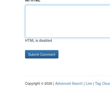
No HTML
HTML is disabled
Copyright © 2026 |
Advanced Search
|
Live
|
Tag Clou