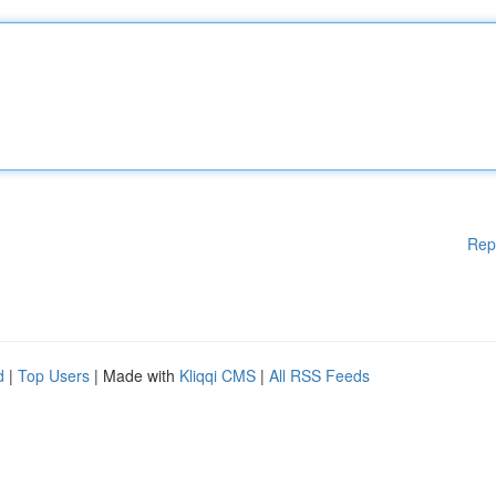
Rep
d
|
Top Users
| Made with
Kliqqi CMS
|
All RSS Feeds