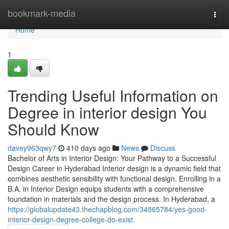
Home
bookmark-media
Togg
navi
Home
1
Trending Useful Information on
Degree in interior design You
Should Know
davey963qwy7
410 days ago
News
Discuss
Bachelor of Arts in Interior Design: Your Pathway to a Successful
Design Career in Hyderabad Interior design is a dynamic field that
combines aesthetic sensibility with functional design. Enrolling in a
B.A. in Interior Design equips students with a comprehensive
foundation in materials and the design process. In Hyderabad, a
https://globalupdate43.thechapblog.com/34865784/yes-good-
interior-design-degree-college-do-exist