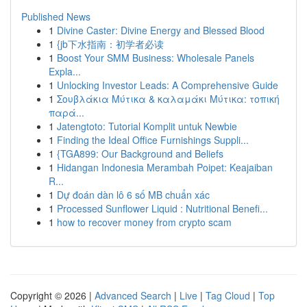
Published News
1
Divine Caster: Divine Energy and Blessed Blood
1
{jb下水指南：初学者必读
1
Boost Your SMM Business: Wholesale Panels
Expla...
1
Unlocking Investor Leads: A Comprehensive Guide
1
Σουβλάκια Μύτικα & καλαμάκι Μύτικα: τοπική
παρά...
1
Jatengtoto: Tutorial Komplit untuk Newbie
1
Finding the Ideal Office Furnishings Suppli...
1
{TGA899: Our Background and Beliefs
1
Hidangan Indonesia Merambah Poipet: Keajaiban
R...
1
Dự đoán dàn lô 6 số MB chuẩn xác
1
Processed Sunflower Liquid : Nutritional Benefi...
1
how to recover money from crypto scam
Copyright © 2026 |
Advanced Search
|
Live
|
Tag Cloud
|
Top