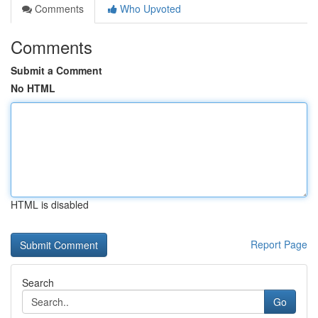
Comments
Who Upvoted
Comments
Submit a Comment
No HTML
HTML is disabled
Report Page
Search
Go