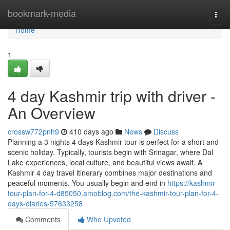
Home
bookmark-media
Togg
navi
Home
1
4 day Kashmir trip with driver -
An Overview
crossw772pnh9
410 days ago
News
Discuss
Planning a 3 nights 4 days Kashmir tour is perfect for a short and
scenic holiday. Typically, tourists begin with Srinagar, where Dal
Lake experiences, local culture, and beautiful views await. A
Kashmir 4 day travel itinerary combines major destinations and
peaceful moments. You usually begin and end in
https://kashmir-
tour-plan-for-4-d85050.amoblog.com/the-kashmir-tour-plan-for-4-
days-diaries-57633258
Comments
Who Upvoted