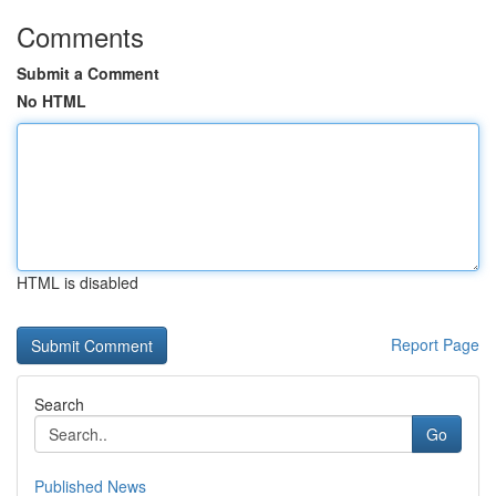
Comments
Submit a Comment
No HTML
HTML is disabled
Report Page
Search
Go
Published News