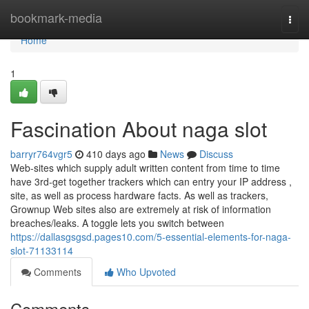
Home
bookmark-media
Togg
navi
Home
1
Fascination About naga slot
barryr764vgr5
410 days ago
News
Discuss
Web-sites which supply adult written content from time to time
have 3rd-get together trackers which can entry your IP address ,
site, as well as process hardware facts. As well as trackers,
Grownup Web sites also are extremely at risk of information
breaches/leaks. A toggle lets you switch between
https://dallasgsgsd.pages10.com/5-essential-elements-for-naga-
slot-71133114
Comments
Who Upvoted
Comments