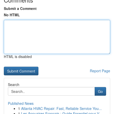
Submit a Comment
No HTML
HTML is disabled
Report Page
Search
Go
Published News
1
Atlanta HVAC Repair: Fast, Reliable Service You...
1
Les Annuaires Français : Guide Essentiel pour V...