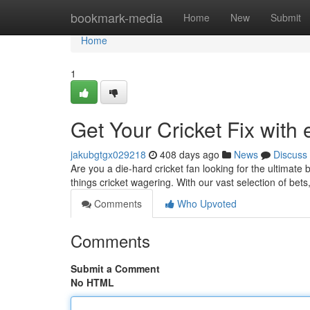
Home
bookmark-media
Home
New
Submit
Home
1
Get Your Cricket Fix with 
jakubgtgx029218
408 days ago
News
Discuss
Are you a die-hard cricket fan looking for the ultimate 
things cricket wagering. With our vast selection of b
Comments
Who Upvoted
Comments
Submit a Comment
No HTML