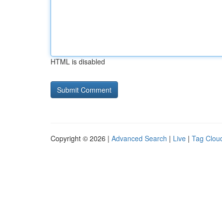
HTML is disabled
Copyright © 2026 |
Advanced Search
|
Live
|
Tag Clou