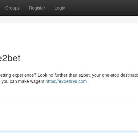
Groups
Register
Login
e2bet
betting experience? Look no further than e2bet, your one-stop destinatio
ets, you can make wagers
https://e2bet999.com