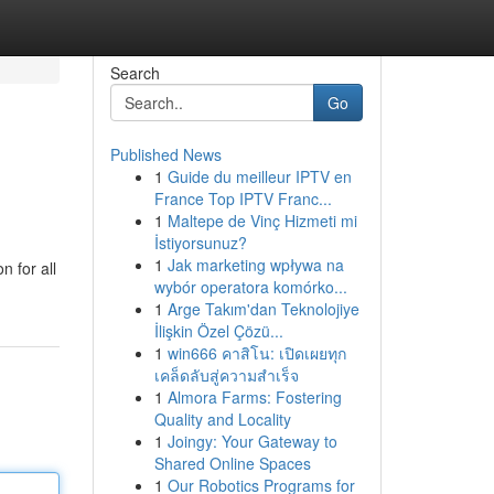
Search
Go
Published News
1
Guide du meilleur IPTV en
France Top IPTV Franc...
1
Maltepe de Vinç Hizmeti mi
İstiyorsunuz?
1
Jak marketing wpływa na
n for all
wybór operatora komórko...
1
Arge Takım'dan Teknolojiye
İlişkin Özel Çözü...
1
win666 คาสิโน: เปิดเผยทุก
เคล็ดลับสู่ความสำเร็จ
1
Almora Farms: Fostering
Quality and Locality
1
Joingy: Your Gateway to
Shared Online Spaces
1
Our Robotics Programs for