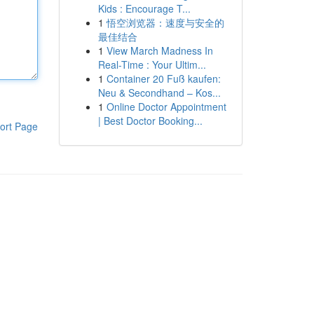
Kids : Encourage T...
1
悟空浏览器：速度与安全的
最佳结合
1
View March Madness In
Real-Time : Your Ultim...
1
Container 20 Fuß kaufen:
Neu & Secondhand – Kos...
1
Online Doctor Appointment
| Best Doctor Booking...
ort Page