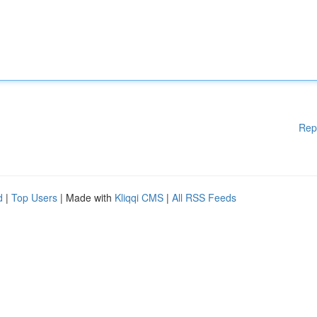
Rep
d
|
Top Users
| Made with
Kliqqi CMS
|
All RSS Feeds