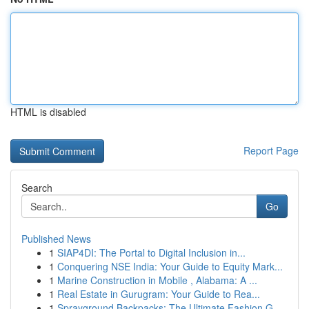
HTML is disabled
Report Page
Search
Go
Published News
1
SIAP4DI: The Portal to Digital Inclusion in...
1
Conquering NSE India: Your Guide to Equity Mark...
1
Marine Construction in Mobile , Alabama: A ...
1
Real Estate in Gurugram: Your Guide to Rea...
1
Sprayground Backpacks: The Ultimate Fashion G...