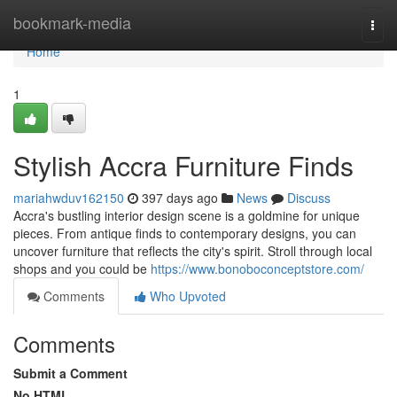
Home
bookmark-media
Togg
navi
Home
1
Stylish Accra Furniture Finds
mariahwduv162150
397 days ago
News
Discuss
Accra's bustling interior design scene is a goldmine for unique
pieces. From antique finds to contemporary designs, you can
uncover furniture that reflects the city's spirit. Stroll through local
shops and you could be
https://www.bonoboconceptstore.com/
Comments
Who Upvoted
Comments
Submit a Comment
No HTML