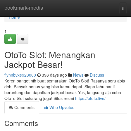
Home
bookmark-media
Togg
navi
Home
1
OtoTo Slot: Menangkan
Jackpot Besar!
flynnbvxe923000
396 days ago
News
Discuss
Keren banget nih buat semarakan OtoTo Slot! Rasanya seru abis
deh. Banyak bonus yang bisa kamu dapat. Siapa tahu nanti
beruntung dan dapatkan jackpot besar. Yuk, langsung aja coba
OtoTo Slot sekarang juga! Situs resmi
https://ototo.live/
Comments
Who Upvoted
Comments