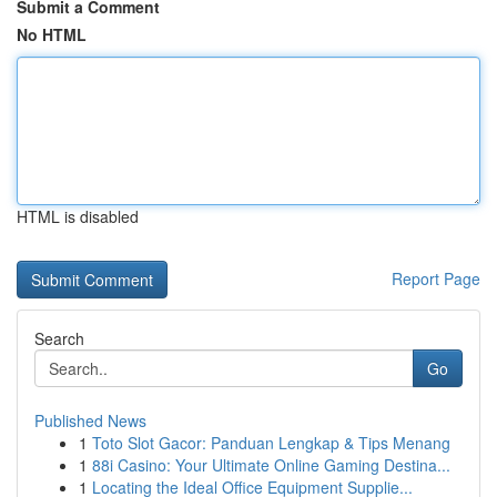
Submit a Comment
No HTML
HTML is disabled
Report Page
Search
Go
Published News
1
Toto Slot Gacor: Panduan Lengkap & Tips Menang
1
88i Casino: Your Ultimate Online Gaming Destina...
1
Locating the Ideal Office Equipment Supplie...