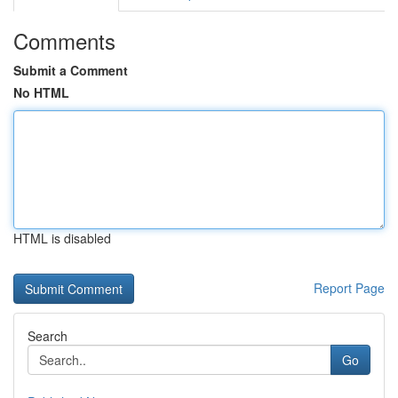
Comments
Submit a Comment
No HTML
HTML is disabled
Report Page
Search
Go