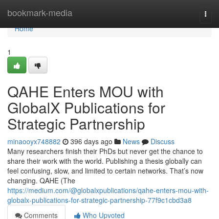
Home
bookmark-media
Togg
navi
Home
1
QAHE Enters MOU with
GlobalX Publications for
Strategic Partnership
minaooyx748882
396 days ago
News
Discuss
Many researchers finish their PhDs but never get the chance to
share their work with the world. Publishing a thesis globally can
feel confusing, slow, and limited to certain networks. That’s now
changing. QAHE (The
https://medium.com/@globalxpublications/qahe-enters-mou-with-
globalx-publications-for-strategic-partnership-77f9c1cbd3a8
Comments
Who Upvoted