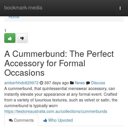
Home
bookmark-media
Togg
navi
Home
1
A Cummerbund: The Perfect
Accessory for Formal
Occasions
amberhhdx829972
397 days ago
News
Discuss
A cummerbund, that quintessential menswear accessory, can
instantly elevate your appearance at any formal event. Crafted
from a variety of luxurious textures, such as velvet or satin, the
cummerbund is typically worn
https://tiestoreaustralia.com.au/collections/cummerbunds
Comments
Who Upvoted