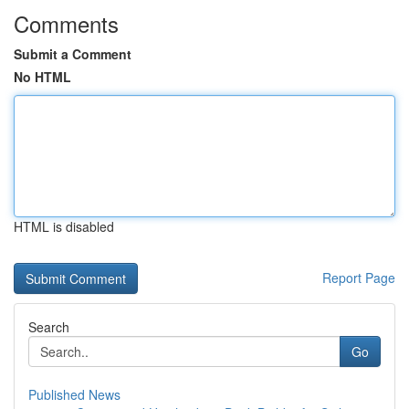
Comments
Submit a Comment
No HTML
HTML is disabled
Report Page
Search
Go
Published News