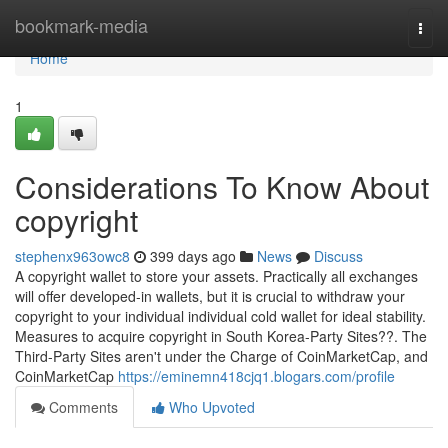
Home
bookmark-media
Togg
navi
Home
1
Considerations To Know About
copyright
stephenx963owc8
399 days ago
News
Discuss
A copyright wallet to store your assets. Practically all exchanges
will offer developed-in wallets, but it is crucial to withdraw your
copyright to your individual individual cold wallet for ideal stability.
Measures to acquire copyright in South Korea-Party Sites??. The
Third-Party Sites aren't under the Charge of CoinMarketCap, and
CoinMarketCap
https://eminemn418cjq1.blogars.com/profile
Comments
Who Upvoted