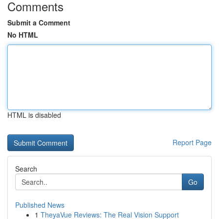
Comments
Submit a Comment
No HTML
HTML is disabled
Report Page
Search
Go
Published News
1
TheyaVue Reviews: The Real Vision Support