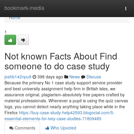
Home
bookmark-media
Togg
navi
Home
1
Not known Facts About Find
someone to do case study
joshb142npu9
398 days ago
News
Discuss
Because the primary No 1 case study support service provider
and best university assignment help firm in British isles, we
assurance original, plagiarism-absolutely free papers crafted by
material professionals. Whenever a pupil is using the quiz canvas
logs, you cannot detect nearly anything taking place while in the
Firefox
https://buy-case-study-help42593.blogocial.com/5-
essential-elements-for-ivey-case-studies-71809485
Comments
Who Upvoted