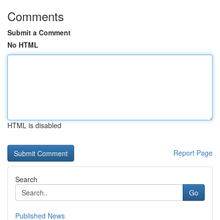
Comments
Submit a Comment
No HTML
HTML is disabled
Report Page
Search
Go
Published News