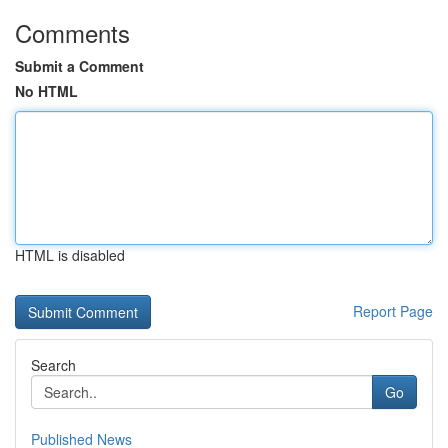
Comments
Submit a Comment
No HTML
HTML is disabled
Report Page
Search
Go
Published News