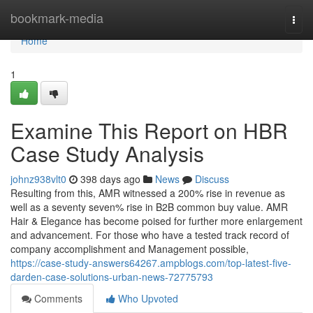
Home
bookmark-media
Togg
navi
Home
1
Examine This Report on HBR
Case Study Analysis
johnz938vlt0
398 days ago
News
Discuss
Resulting from this, AMR witnessed a 200% rise in revenue as
well as a seventy seven% rise in B2B common buy value. AMR
Hair & Elegance has become poised for further more enlargement
and advancement. For those who have a tested track record of
company accomplishment and Management possible,
https://case-study-answers64267.ampblogs.com/top-latest-five-
darden-case-solutions-urban-news-72775793
Comments
Who Upvoted