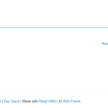
Rep
d
|
Top Users
| Made with
Kliqqi CMS
|
All RSS Feeds