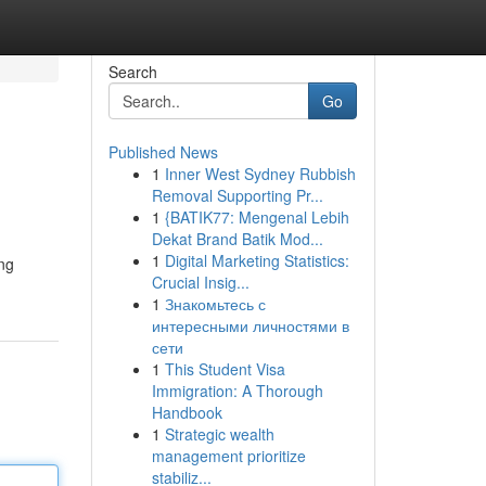
Search
Go
Published News
1
Inner West Sydney Rubbish
Removal Supporting Pr...
1
{BATIK77: Mengenal Lebih
Dekat Brand Batik Mod...
1
Digital Marketing Statistics:
ing
Crucial Insig...
1
Знакомьтесь с
интересными личностями в
сети
1
This Student Visa
Immigration: A Thorough
Handbook
1
Strategic wealth
management prioritize
stabiliz...