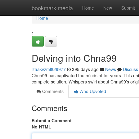
Home
bookmark-media
Home
New
Submit
Home
1
Delving into Chna99
izaakvzml829977
395 days ago
News
Discuss
Chna99 has captivated the minds of for years. This eni
complete solution. Whispers swirl about Chna99's ori
Comments
Who Upvoted
Comments
Submit a Comment
No HTML