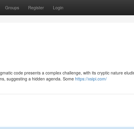
Groups
Register
Login
gmatic code presents a complex challenge, with its cryptic nature elud
gins, suggesting a hidden agenda. Some
https://xsipi.com/