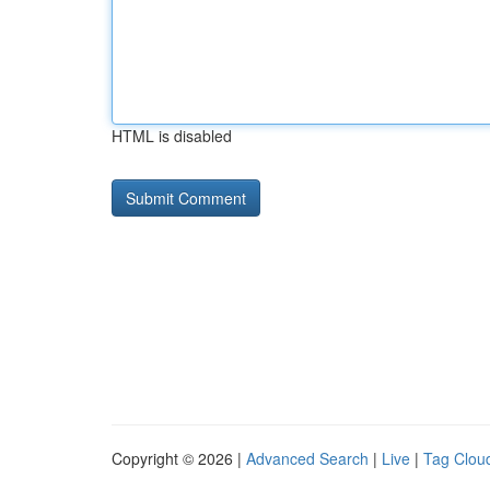
HTML is disabled
Copyright © 2026 |
Advanced Search
|
Live
|
Tag Clou