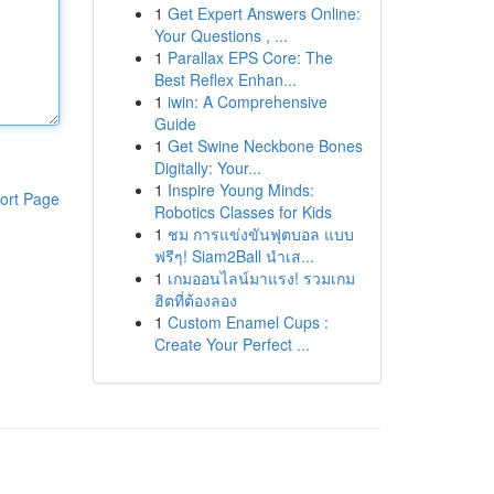
1
Get Expert Answers Online:
Your Questions , ...
1
Parallax EPS Core: The
Best Reflex Enhan...
1
iwin: A Comprehensive
Guide
1
Get Swine Neckbone Bones
Digitally: Your...
1
Inspire Young Minds:
ort Page
Robotics Classes for Kids
1
ชม การแข่งขันฟุตบอล แบบ
ฟรีๆ! Siam2Ball นำเส...
1
เกมออนไลน์มาแรง! รวมเกม
ฮิตที่ต้องลอง
1
Custom Enamel Cups :
Create Your Perfect ...