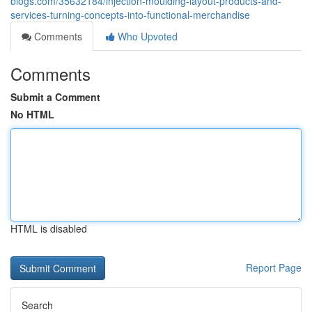
blogs.com/35632184/injection-moulding-layout-products-and-
services-turning-concepts-into-functional-merchandise
Comments
Who Upvoted
Comments
Submit a Comment
No HTML
HTML is disabled
Report Page
Search