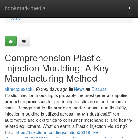
Home
bookmark-media
Togg
navi
Home
1
Comprehension Plastic
Injection Moulding: A Key
Manufacturing Method
alfredq369sok8
395 days ago
News
Discuss
Plastic injection moulding is probably the most generally applied
production processes for producing plastic areas and factors at
scale. Recognized for its precision, performance, and flexibility,
injection moulding is utilized across many industriesâ€”from
automotive and electronics to consumer merchandise and health-
related equipment. What on earth is Plastic Injection Moulding?
Pla...
https://injectionmouldingsolution55319.like-