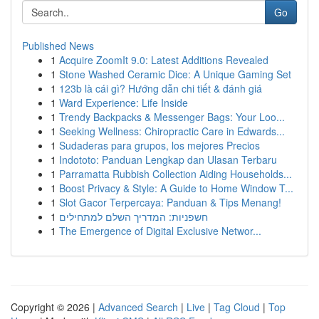
Go
Published News
1
Acquire ZoomIt 9.0: Latest Additions Revealed
1
Stone Washed Ceramic Dice: A Unique Gaming Set
1
123b là cái gì? Hướng dẫn chi tiết & đánh giá
1
Ward Experience: Life Inside
1
Trendy Backpacks & Messenger Bags: Your Loo...
1
Seeking Wellness: Chiropractic Care in Edwards...
1
Sudaderas para grupos, los mejores Precios
1
Indototo: Panduan Lengkap dan Ulasan Terbaru
1
Parramatta Rubbish Collection Aiding Households...
1
Boost Privacy & Style: A Guide to Home Window T...
1
Slot Gacor Terpercaya: Panduan & Tips Menang!
1
חשפניות: המדריך השלם למתחילים
1
The Emergence of Digital Exclusive Networ...
Copyright © 2026 |
Advanced Search
|
Live
|
Tag Cloud
|
Top