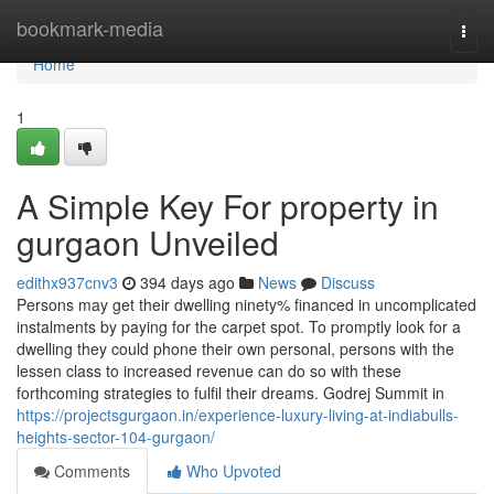
Home
bookmark-media
Togg
navi
Home
1
A Simple Key For property in
gurgaon Unveiled
edithx937cnv3
394 days ago
News
Discuss
Persons may get their dwelling ninety% financed in uncomplicated
instalments by paying for the carpet spot. To promptly look for a
dwelling they could phone their own personal, persons with the
lessen class to increased revenue can do so with these
forthcoming strategies to fulfil their dreams. Godrej Summit in
https://projectsgurgaon.in/experience-luxury-living-at-indiabulls-
heights-sector-104-gurgaon/
Comments
Who Upvoted