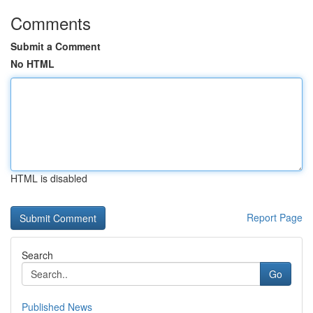
Comments
Submit a Comment
No HTML
HTML is disabled
Report Page
Search
Go
Published News